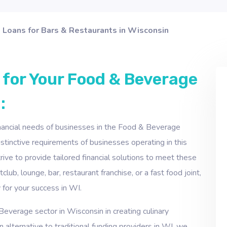
Loans for Bars & Restaurants in Wisconsin
 for Your Food & Beverage
:
inancial needs of businesses in the Food & Beverage
inctive requirements of businesses operating in this
ive to provide tailored financial solutions to meet these
lub, lounge, bar, restaurant franchise, or a fast food joint,
 for your success in WI.
everage sector in Wisconsin in creating culinary
 alternative to traditional funding providers in WI, we