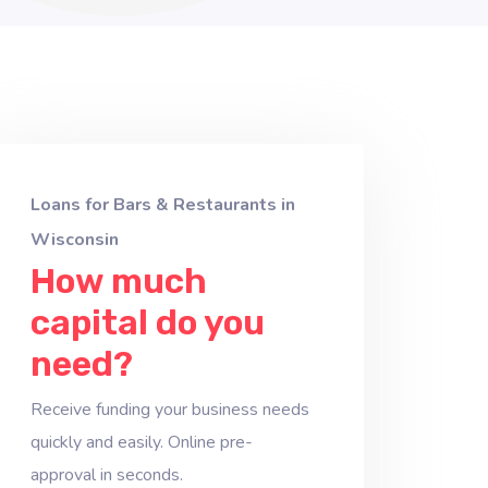
Loans for Bars & Restaurants in
Wisconsin
How much
capital do you
need?
Receive funding your business needs
quickly and easily. Online pre-
approval in seconds.