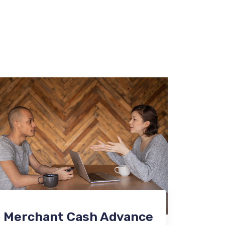
Merchant Cash Advance