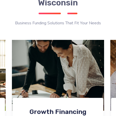
Wisconsin
Business Funding Solutions That Fit Your Needs
Growth Financing