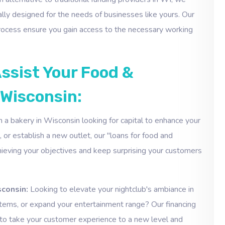
ally designed for the needs of businesses like yours. Our
 process ensure you gain access to the necessary working
ssist Your Food &
 Wisconsin:
 a bakery in Wisconsin looking for capital to enhance your
 or establish a new outlet, our "loans for food and
hieving your objectives and keep surprising your customers
sconsin:
Looking to elevate your nightclub's ambiance in
tems, or expand your entertainment range? Our financing
 to take your customer experience to a new level and