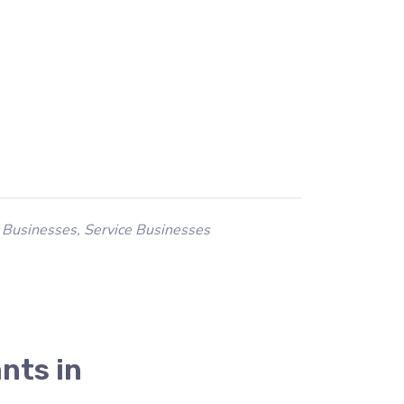
 Businesses
,
Service Businesses
nts in