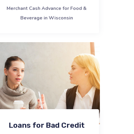
Merchant Cash Advance for Food &
Beverage in Wisconsin
Loans for Bad Credit