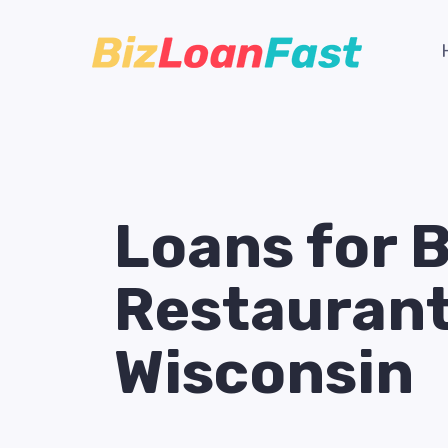
Loans for 
Restaurant
Wisconsin