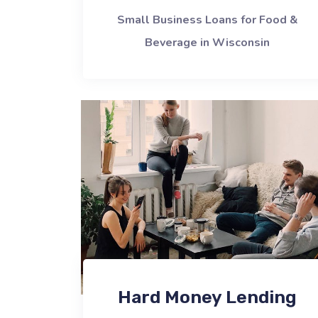
Small Business Loans for Food &
Beverage in Wisconsin
Hard Money Lending