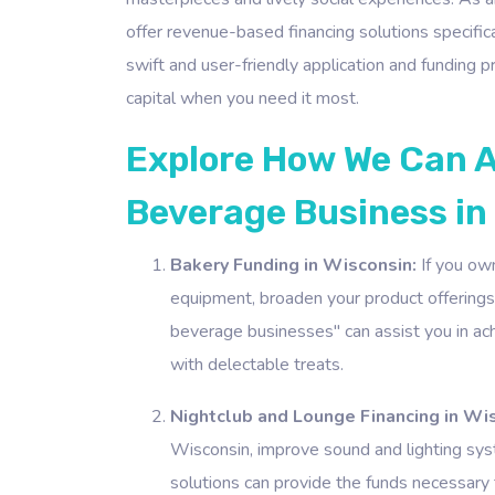
offer revenue-based financing solutions specific
swift and user-friendly application and funding
capital when you need it most.
Explore How We Can A
Beverage Business in
Bakery Funding in Wisconsin:
If you own
equipment, broaden your product offerings,
beverage businesses" can assist you in ac
with delectable treats.
Nightclub and Lounge Financing in Wi
Wisconsin, improve sound and lighting sys
solutions can provide the funds necessary