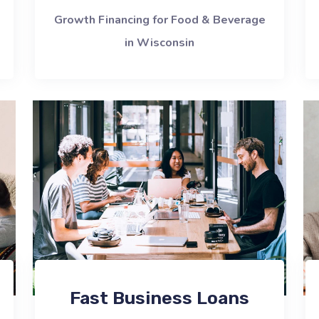
Growth Financing for Food & Beverage
in Wisconsin
Fast Business Loans