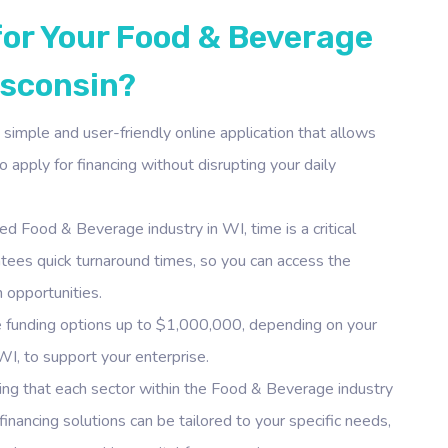
for Your Food & Beverage
isconsin?
simple and user-friendly online application that allows
 apply for financing without disrupting your daily
ed Food & Beverage industry in WI, time is a critical
antees quick turnaround times, so you can access the
 opportunities.
 funding options up to $1,000,000, depending on your
WI, to support your enterprise.
ng that each sector within the Food & Beverage industry
inancing solutions can be tailored to your specific needs,