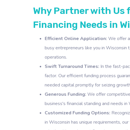
Why Partner with Us 
Financing Needs in W
Efficient Online Application:
We offer a 
busy entrepreneurs like you in Wisconsin to
operations.
Swift Turnaround Times:
In the fast-pac
factor. Our efficient funding process guar
needed capital promptly for seizing growth
Generous Funding:
We offer competitive
business's financial standing and needs in 
Customized Funding Options:
Recognizi
in Wisconsin has unique requirements, our f