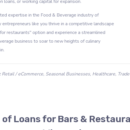
n loans, or working capital for expansion.
ated expertise in the Food & Beverage industry of
 entrepreneurs like you thrive in a competitive landscape
for restaurants" option and experience a streamlined
rage business to soar to new heights of culinary
in.
:
Retail / eCommerce
,
Seasonal Businesses
,
Healthcare
,
Trade
 of Loans for Bars & Restaura