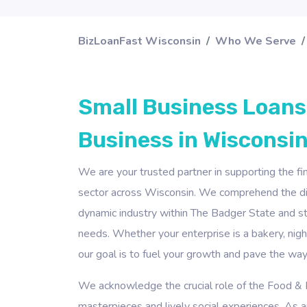
BizLoanFast Wisconsin
Who We Serve
Small Business Loans
Business in Wisconsin
We are your trusted partner in supporting the f
sector across Wisconsin. We comprehend the dist
dynamic industry within The Badger State and str
needs. Whether your enterprise is a bakery, nightc
our goal is to fuel your growth and pave the way
We acknowledge the crucial role of the Food & B
masterpieces and lively social experiences. As an