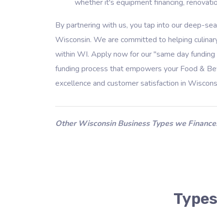
whether it's equipment financing, renovatio
By partnering with us, you tap into our deep-se
Wisconsin. We are committed to helping culinary
within WI. Apply now for our "same day funding 
funding process that empowers your Food & Beve
excellence and customer satisfaction in Wiscons
Other Wisconsin Business Types we Finance
Types