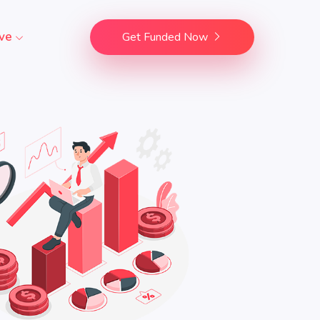
ve
Get Funded Now