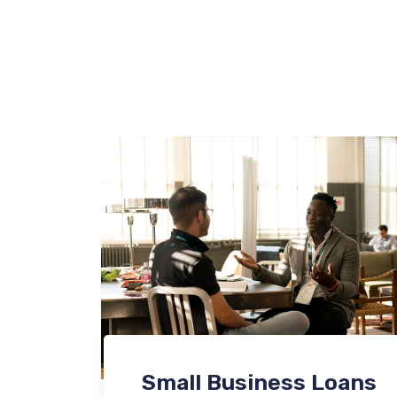
Small Business Loans