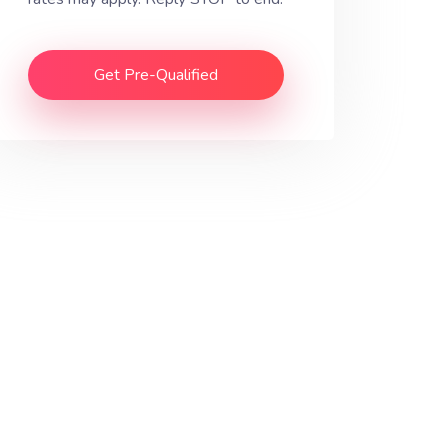
Get Pre-Qualified