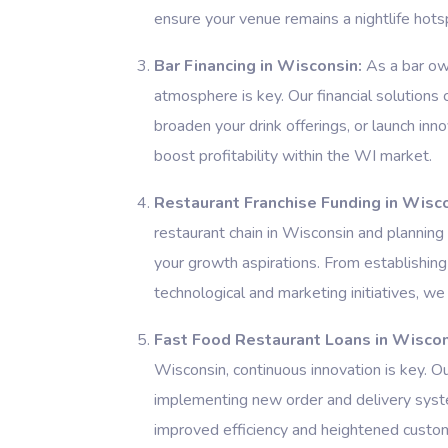
ensure your venue remains a nightlife hots
Bar Financing in Wisconsin:
As a bar own
atmosphere is key. Our financial solutions 
broaden your drink offerings, or launch in
boost profitability within the WI market.
Restaurant Franchise Funding in Wisco
restaurant chain in Wisconsin and planning
your growth aspirations. From establishing
technological and marketing initiatives, we 
Fast Food Restaurant Loans in Wiscon
Wisconsin, continuous innovation is key. O
implementing new order and delivery syste
improved efficiency and heightened custom