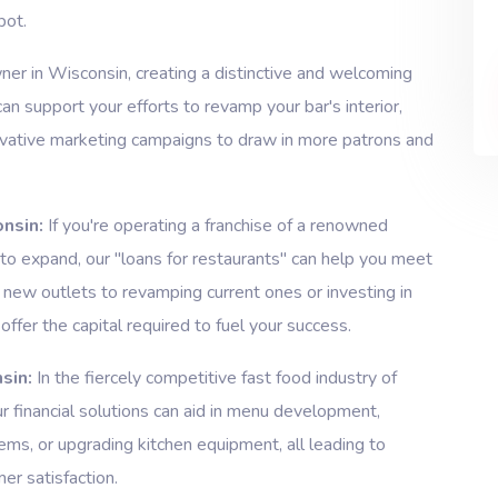
pot.
er in Wisconsin, creating a distinctive and welcoming
can support your efforts to revamp your bar's interior,
novative marketing campaigns to draw in more patrons and
nsin:
If you're operating a franchise of a renowned
 to expand, our "loans for restaurants" can help you meet
 new outlets to revamping current ones or investing in
offer the capital required to fuel your success.
sin:
In the fiercely competitive fast food industry of
ur financial solutions can aid in menu development,
ms, or upgrading kitchen equipment, all leading to
er satisfaction.