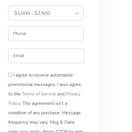
$1,000 - $2,500
I agree to receive automated
promotional messages. I also agree
to the
Terms of Service
and
Privacy
Policy
. This agreement isn’t a
condition of any purchase. Message
frequency may vary. Msg & Data
rates may apply. Reply STOP to end.