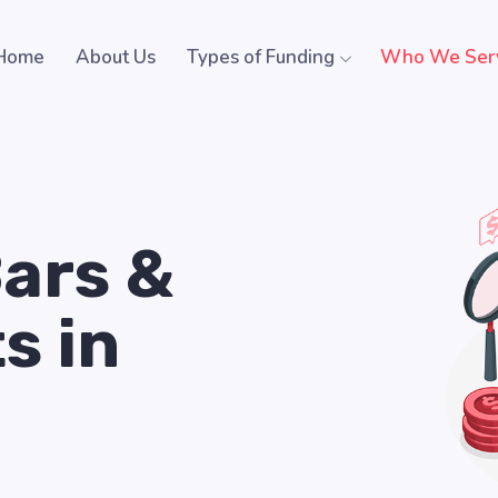
Home
About Us
Types of Funding
Who We Ser
Bars &
s in