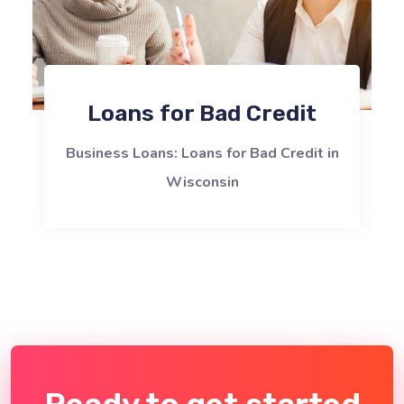
Loans for Bad Credit
Business Loans: Loans for Bad Credit in
Wisconsin