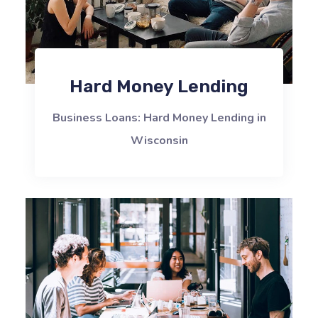
Hard Money Lending
Business Loans: Hard Money Lending in
Wisconsin