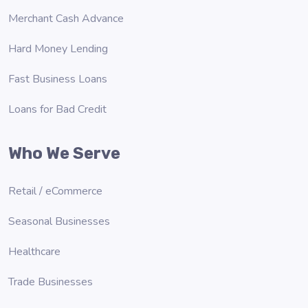
Merchant Cash Advance
Hard Money Lending
Fast Business Loans
Loans for Bad Credit
Who We Serve
Retail / eCommerce
Seasonal Businesses
Healthcare
Trade Businesses