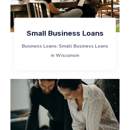
Small Business Loans
Business Loans: Small Business Loans
in Wisconsin