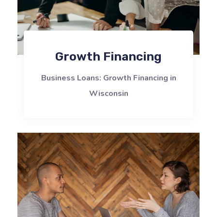
Growth Financing
Business Loans: Growth Financing in
Wisconsin