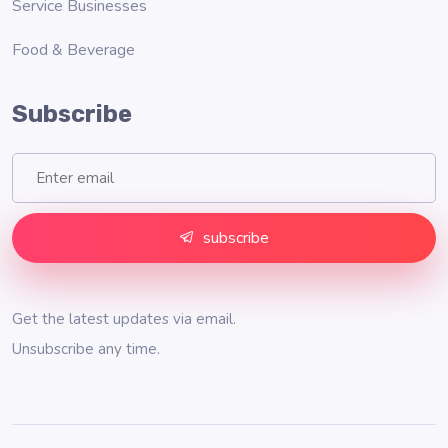
Service Businesses
Food & Beverage
Subscribe
subscribe
Get the latest updates via email.
Unsubscribe any time.