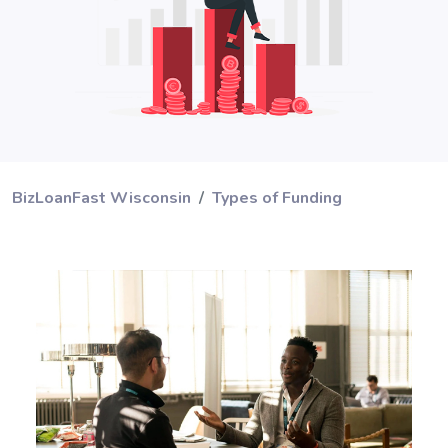
BizLoanFast Wisconsin
Types of Funding