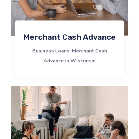
Merchant Cash Advance
Business Loans: Merchant Cash
Advance in Wisconsin