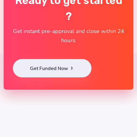
Ready to get started
?
Get instant pre-approval and close within 24
hours.
Get Funded Now