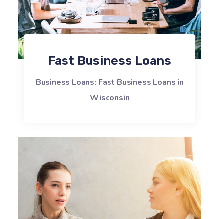
Fast Business Loans
Business Loans: Fast Business Loans in
Wisconsin