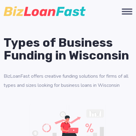
Types of Business
Funding in Wisconsin
BizLoanFast offers creative funding solutions for firms of all
types and sizes looking for business loans in Wisconsin