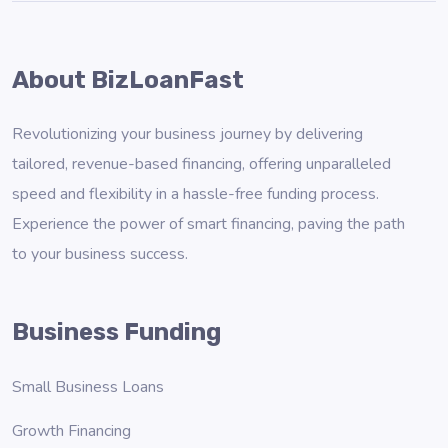
About BizLoanFast
Revolutionizing your business journey by delivering
tailored, revenue-based financing, offering unparalleled
speed and flexibility in a hassle-free funding process.
Experience the power of smart financing, paving the path
to your business success.
Business Funding
Small Business Loans
Growth Financing