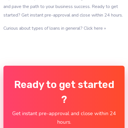
and pave the path to your business success. Ready to get
started? Get instant pre-approval and close within 24 hours.
Curious about types of loans in general?
Click here »
Ready to get started
?
Get instant pre-approval and close within 24
hours.