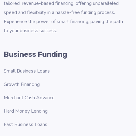
tailored, revenue-based financing, offering unparalleled
speed and flexibility in a hassle-free funding process.
Experience the power of smart financing, paving the path
to your business success.
Business Funding
Small Business Loans
Growth Financing
Merchant Cash Advance
Hard Money Lending
Fast Business Loans