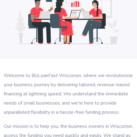
Welcome to BizLoanFast Wisconsin, where we revolutionize
your business journey by delivering tailored, revenue-based
financing at lightning speed. We understand the immediate
needs of small businesses, and we're here to provide
unparalleled flexibility in a hassle-free funding process.
Our mission is to help you, the business owners in Wisconsin,
access the funding you need quickly and easily. We stand as