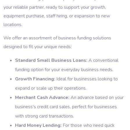
your reliable partner, ready to support your growth,
equipment purchase, staff hiring, or expansion to new
locations.
We offer an assortment of business funding solutions
designed to fit your unique needs:
Standard Small Business Loans:
A conventional
funding option for your everyday business needs.
Growth Financing:
Ideal for businesses looking to
expand or scale up their operations.
Merchant Cash Advance:
An advance based on your
business's credit card sales, perfect for businesses
with strong card transactions.
Hard Money Lending:
For those who need quick