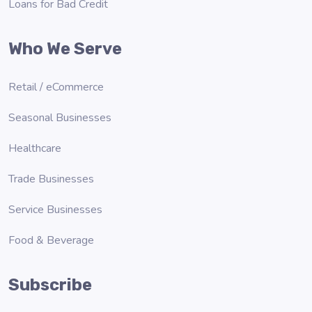
Loans for Bad Credit
Who We Serve
Retail / eCommerce
Seasonal Businesses
Healthcare
Trade Businesses
Service Businesses
Food & Beverage
Subscribe