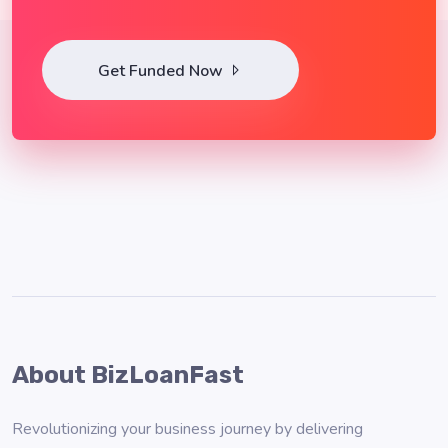
Get Funded Now
About BizLoanFast
Revolutionizing your business journey by delivering