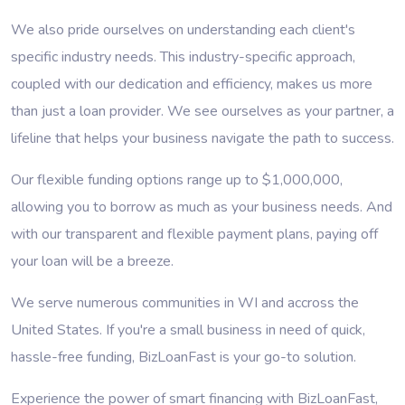
We also pride ourselves on understanding each client's
specific industry needs. This industry-specific approach,
coupled with our dedication and efficiency, makes us more
than just a loan provider. We see ourselves as your partner, a
lifeline that helps your business navigate the path to success.
Our flexible funding options range up to $1,000,000,
allowing you to borrow as much as your business needs. And
with our transparent and flexible payment plans, paying off
your loan will be a breeze.
We serve numerous communities in WI and accross the
United States. If you're a small business in need of quick,
hassle-free funding, BizLoanFast is your go-to solution.
Experience the power of smart financing with BizLoanFast,