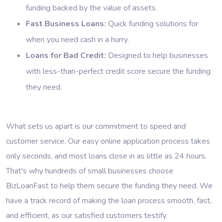
funding backed by the value of assets.
Fast Business Loans:
Quick funding solutions for
when you need cash in a hurry.
Loans for Bad Credit:
Designed to help businesses
with less-than-perfect credit score secure the funding
they need.
What sets us apart is our commitment to speed and
customer service. Our easy online application process takes
only seconds, and most loans close in as little as 24 hours.
That's why hundreds of small businesses choose
BizLoanFast to help them secure the funding they need. We
have a track record of making the loan process smooth, fast,
and efficient, as our satisfied customers testify.