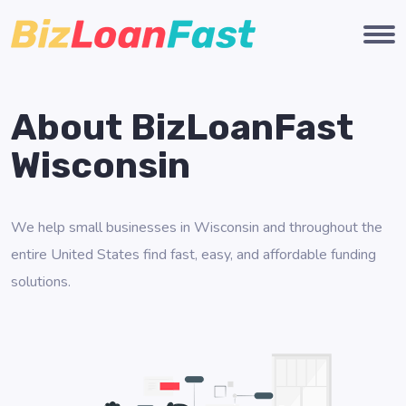
About BizLoanFast
Wisconsin
We help small businesses in Wisconsin and throughout the
entire United States find fast, easy, and affordable funding
solutions.