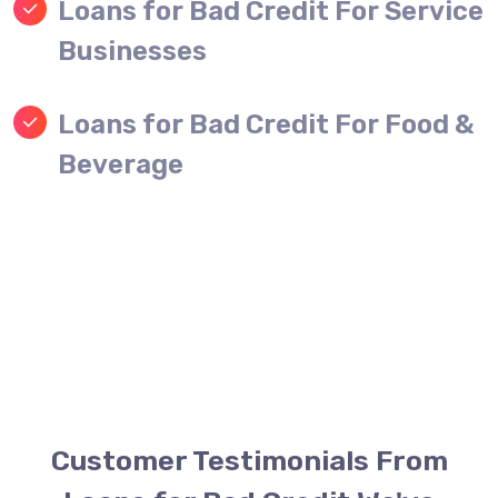
Loans for Bad Credit For Service
Businesses
Loans for Bad Credit For Food &
Beverage
Customer Testimonials From