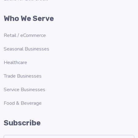
Who We Serve
Retail / eCommerce
Seasonal Businesses
Healthcare
Trade Businesses
Service Businesses
Food & Beverage
Subscribe