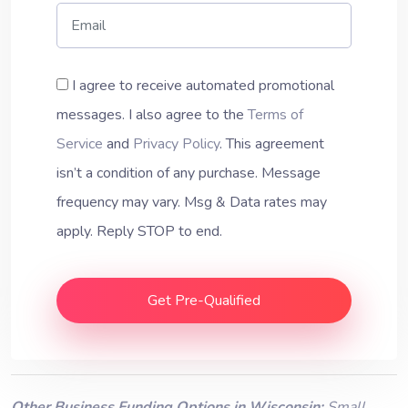
I agree to receive automated promotional
messages. I also agree to the
Terms of
Service
and
Privacy Policy
. This agreement
isn’t a condition of any purchase. Message
frequency may vary. Msg & Data rates may
apply. Reply STOP to end.
Get Pre-Qualified
Other Business Funding Options in Wisconsin:
Small