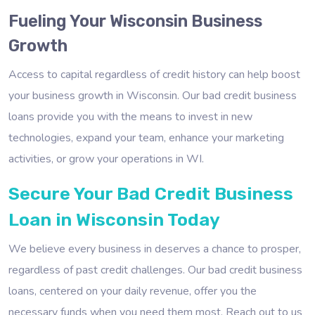
Fueling Your Wisconsin Business
Growth
Access to capital regardless of credit history can help boost
your business growth in Wisconsin. Our bad credit business
loans provide you with the means to invest in new
technologies, expand your team, enhance your marketing
activities, or grow your operations in WI.
Secure Your Bad Credit Business
Loan in Wisconsin Today
We believe every business in deserves a chance to prosper,
regardless of past credit challenges. Our bad credit business
loans, centered on your daily revenue, offer you the
necessary funds when you need them most. Reach out to us