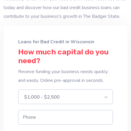
today and discover how our bad credit business loans can
contribute to your business's growth in The Badger State.
Loans for Bad Credit in Wisconsin
How much capital do you
need?
Receive funding your business needs quickly
and easily. Online pre-approval in seconds.
$1,000 - $2,500