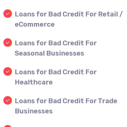
Loans for Bad Credit For Retail /
eCommerce
Loans for Bad Credit For
Seasonal Businesses
Loans for Bad Credit For
Healthcare
Loans for Bad Credit For Trade
Businesses