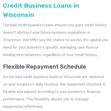
Credit Business Loans in
Wisconsin
Our bad credit business loans ensure your past credit history
doesn't obstruct your future business aspirations in
Wisconsin. We offer you the chance to access the capital you
need for your business's growth, managing cash flow, or
funding new initiatives, regardless of your credit history.
Flexible Repayment Schedule
As our bad credit business loans in Wisconsin are centered
on your business's daily revenue, the repayment structure is
flexible and adjusts according to your business's financial
performance. This flexibility allows you to manage
repayments effectively.