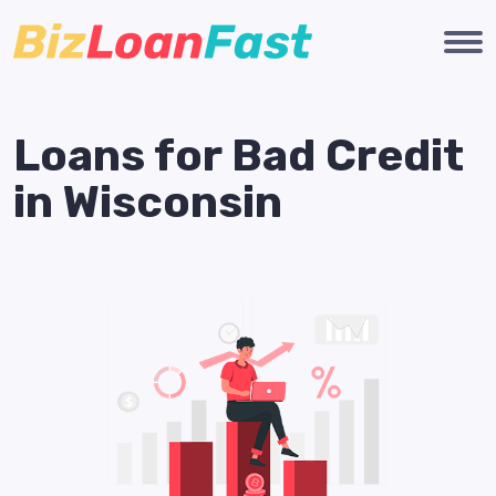
Loans for Bad Credit
in Wisconsin