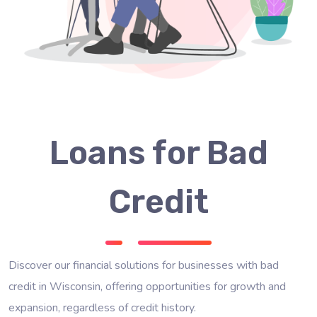
Loans for Bad
Credit
Discover our financial solutions for businesses with bad
credit in Wisconsin, offering opportunities for growth and
expansion, regardless of credit history.