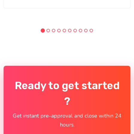
Ready to get started
?
Get instant pre-approval and close within 24
hours.