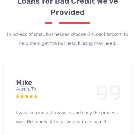
Loans for Bad Credit We've
Provided
Hundreds of small businesses choose BizLoanFast.com to
help them get the business funding they need.
Mike
Austin, TX
I was amazed at how quick and easy the process
was. BizLoanFast truly lives up to its name!