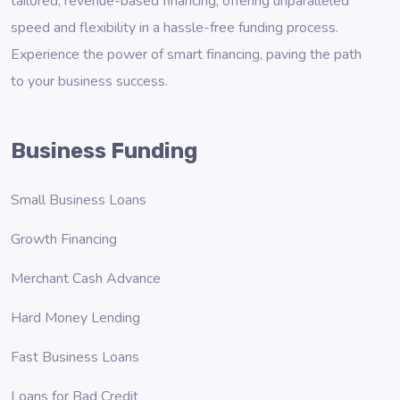
tailored, revenue-based financing, offering unparalleled
speed and flexibility in a hassle-free funding process.
Experience the power of smart financing, paving the path
to your business success.
Business Funding
Small Business Loans
Growth Financing
Merchant Cash Advance
Hard Money Lending
Fast Business Loans
Loans for Bad Credit