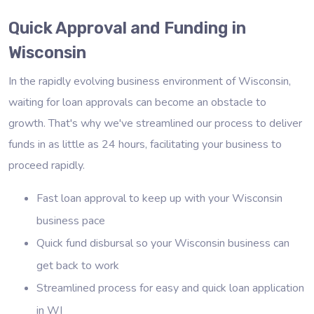
Quick Approval and Funding in
Wisconsin
In the rapidly evolving business environment of Wisconsin,
waiting for loan approvals can become an obstacle to
growth. That's why we've streamlined our process to deliver
funds in as little as 24 hours, facilitating your business to
proceed rapidly.
Fast loan approval to keep up with your Wisconsin
business pace
Quick fund disbursal so your Wisconsin business can
get back to work
Streamlined process for easy and quick loan application
in WI