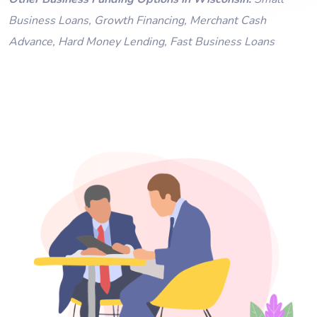
Business Loans
,
Growth Financing
,
Merchant Cash
Advance
,
Hard Money Lending
,
Fast Business Loans