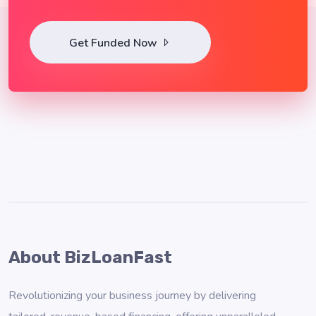
Get Funded Now
About BizLoanFast
Revolutionizing your business journey by delivering