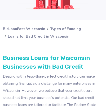
BizLoanFast Wisconsin
Types of Funding
Loans for Bad Credit in Wisconsin
Business Loans for Wisconsin
Businesses with Bad Credit
Dealing with a less-than-perfect credit history can make
obtaining financial aid a challenge for many enterprises in
Wisconsin. However, we believe that your credit score
should not limit your business's potential. Our bad credit
business loans are tailored to facilitate The Badger State