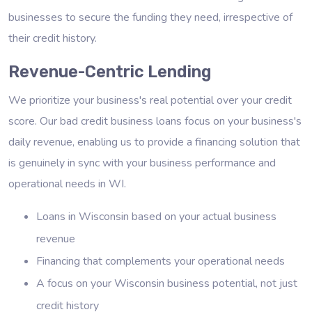
businesses to secure the funding they need, irrespective of
their credit history.
Revenue-Centric Lending
We prioritize your business's real potential over your credit
score. Our bad credit business loans focus on your business's
daily revenue, enabling us to provide a financing solution that
is genuinely in sync with your business performance and
operational needs in WI.
Loans in Wisconsin based on your actual business
revenue
Financing that complements your operational needs
A focus on your Wisconsin business potential, not just
credit history