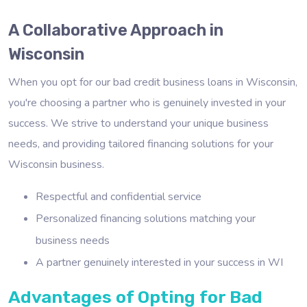
A Collaborative Approach in
Wisconsin
When you opt for our bad credit business loans in Wisconsin,
you're choosing a partner who is genuinely invested in your
success. We strive to understand your unique business
needs, and providing tailored financing solutions for your
Wisconsin business.
Respectful and confidential service
Personalized financing solutions matching your
business needs
A partner genuinely interested in your success in WI
Advantages of Opting for Bad