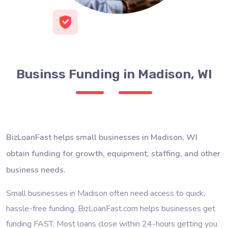
Businss Funding in Madison, WI
BizLoanFast helps small businesses in Madison, WI
obtain funding for growth, equipment, staffing, and other
business needs.
Small businesses in Madison often need access to quick,
hassle-free funding. BizLoanFast.com helps businesses get
funding FAST. Most loans close within 24-hours getting you