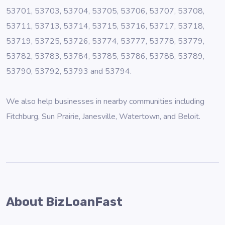
53701, 53703, 53704, 53705, 53706, 53707, 53708,
53711, 53713, 53714, 53715, 53716, 53717, 53718,
53719, 53725, 53726, 53774, 53777, 53778, 53779,
53782, 53783, 53784, 53785, 53786, 53788, 53789,
53790, 53792, 53793 and 53794.
We also help businesses in nearby communities including
Fitchburg
,
Sun Prairie
,
Janesville
,
Watertown
, and
Beloit
.
About BizLoanFast