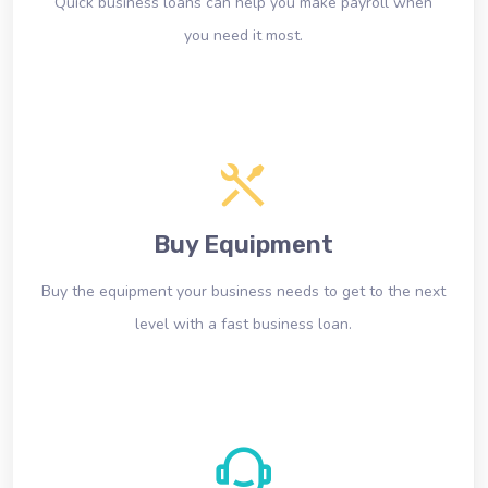
Quick business loans can help you make payroll when
you need it most.
Buy Equipment
Buy the equipment your business needs to get to the next
level with a fast business loan.