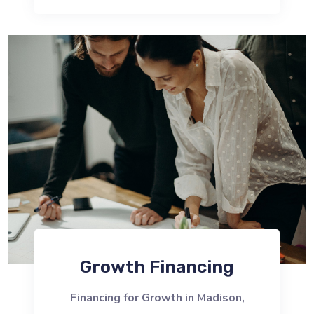
Growth Financing
Financing for Growth in Madison,