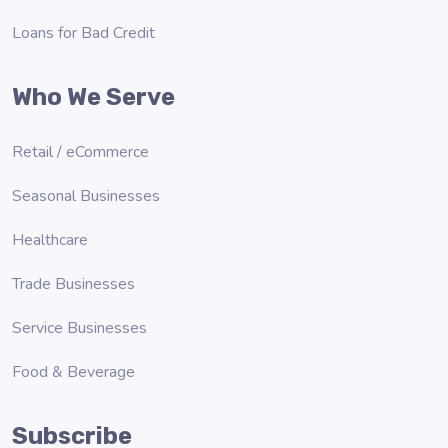
Loans for Bad Credit
Who We Serve
Retail / eCommerce
Seasonal Businesses
Healthcare
Trade Businesses
Service Businesses
Food & Beverage
Subscribe