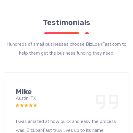
Testimonials
Hundreds of small businesses choose BizLoanFast.com to
help them get the business funding they need.
Mike
Austin, TX
I was amazed at how quick and easy the process
was. BizLoanFast truly lives up to its name!