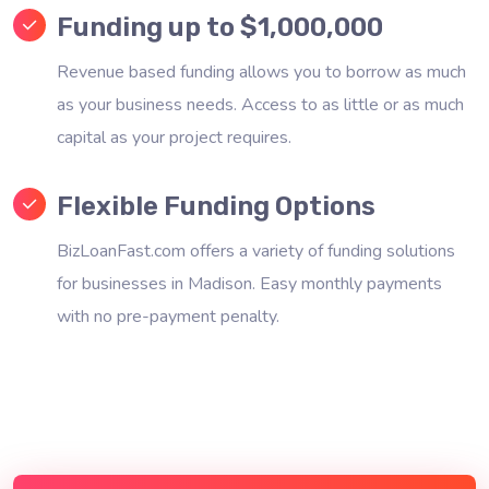
Funding up to $1,000,000
Revenue based funding allows you to borrow as much
as your business needs. Access to as little or as much
capital as your project requires.
Flexible Funding Options
BizLoanFast.com offers a variety of funding solutions
for businesses in Madison. Easy monthly payments
with no pre-payment penalty.