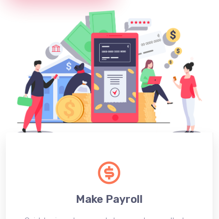
Make Payroll