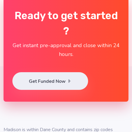
Ready to get started
?
Get instant pre-approval and close within 24
hours.
Get Funded Now
Madison is within Dane County and contains zip codes