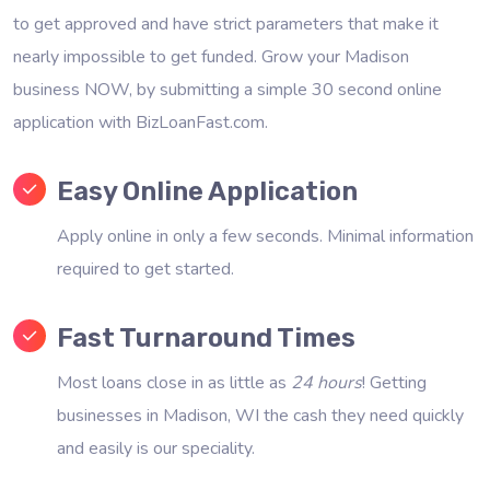
to get approved and have strict parameters that make it
nearly impossible to get funded. Grow your Madison
business NOW, by submitting a simple 30 second online
application with BizLoanFast.com.
Easy Online Application
Apply online in only a few seconds. Minimal information
required to get started.
Fast Turnaround Times
Most loans close in as little as
24 hours
! Getting
businesses in Madison, WI the cash they need quickly
and easily is our speciality.