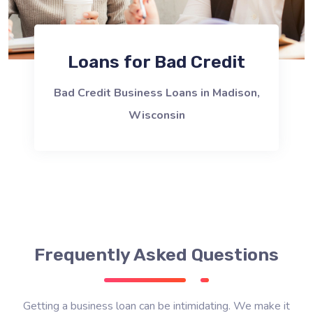
Loans for Bad Credit
Bad Credit Business Loans in Madison,
Wisconsin
Frequently Asked Questions
Getting a business loan can be intimidating. We make it