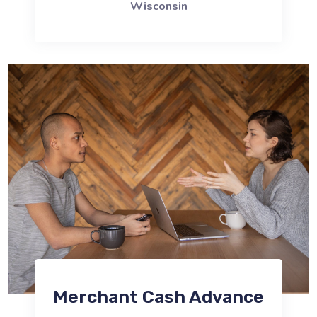
Wisconsin
Merchant Cash Advance