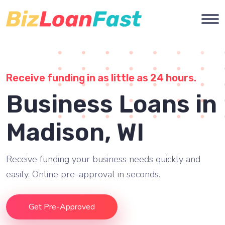
Receive funding in as little as 24 hours.
Business Loans in
Madison, WI
Receive funding your business needs quickly and
easily. Online pre-approval in seconds.
Get Pre-Approved