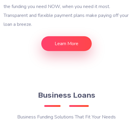
the funding you need NOW, when you need it most.
Transparent and flexible payment plans make paying off your
loan a breeze.
Learn More
Business Loans
Business Funding Solutions That Fit Your Needs