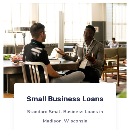
Small Business Loans
Standard Small Business Loans in
Madison, Wisconsin