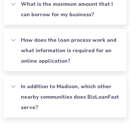
What is the maximum amount that I
can borrow for my business?
How does the loan process work and
what information is required for an
online application?
In addition to Madison, which other
nearby communities does BizLoanFast
serve?