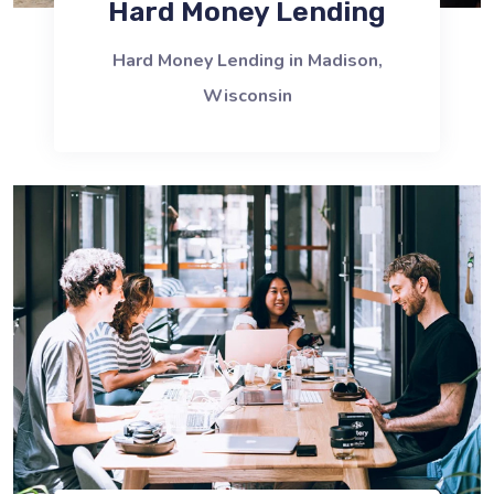
Hard Money Lending
Hard Money Lending in Madison,
Wisconsin