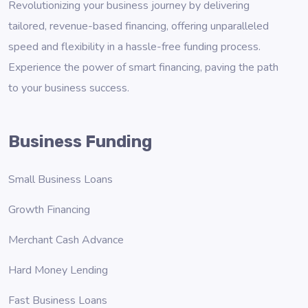
Revolutionizing your business journey by delivering
tailored, revenue-based financing, offering unparalleled
speed and flexibility in a hassle-free funding process.
Experience the power of smart financing, paving the path
to your business success.
Business Funding
Small Business Loans
Growth Financing
Merchant Cash Advance
Hard Money Lending
Fast Business Loans