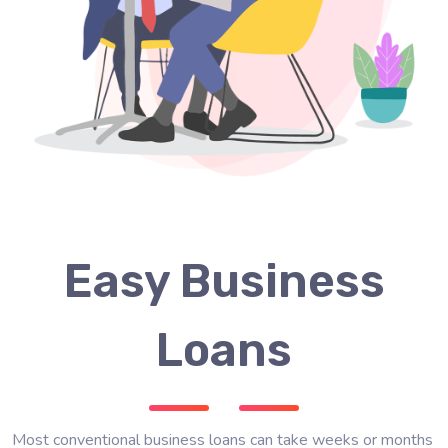
Easy Business
Loans
Most conventional business loans can take weeks or months