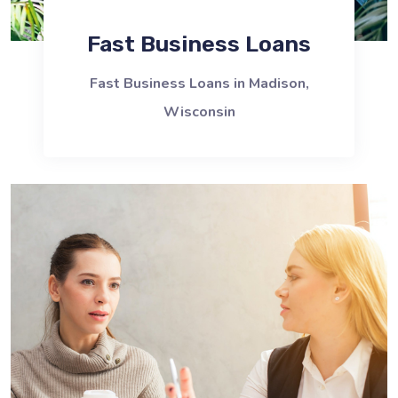
Fast Business Loans
Fast Business Loans in Madison,
Wisconsin