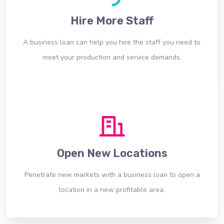
Hire More Staff
A business loan can help you hire the staff you need to
meet your production and service demands.
Open New Locations
Penetrate new markets with a business loan to open a
location in a new profitable area.