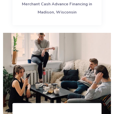
Merchant Cash Advance Financing in
Madison, Wisconsin