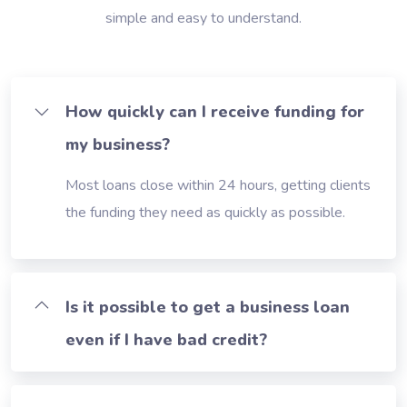
simple and easy to understand.
How quickly can I receive funding for
my business?
Most loans close within 24 hours, getting clients
the funding they need as quickly as possible.
Is it possible to get a business loan
even if I have bad credit?