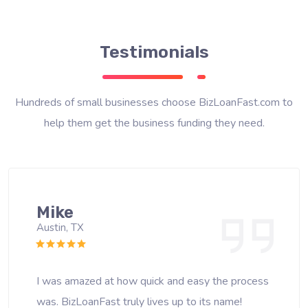
Testimonials
Hundreds of small businesses choose BizLoanFast.com to
help them get the business funding they need.
Mike
Austin, TX
I was amazed at how quick and easy the process
was. BizLoanFast truly lives up to its name!