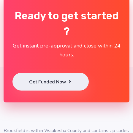
Ready to get started
?
Get instant pre-approval and close within 24
hours.
Get Funded Now
Brookfield is within Waukesha County and contains zip codes