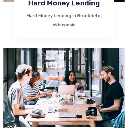
Hard Money Lending
Hard Money Lending in Brookfield,
Wisconsin