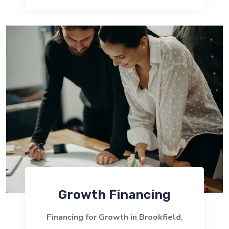
Growth Financing
Financing for Growth in Brookfield,