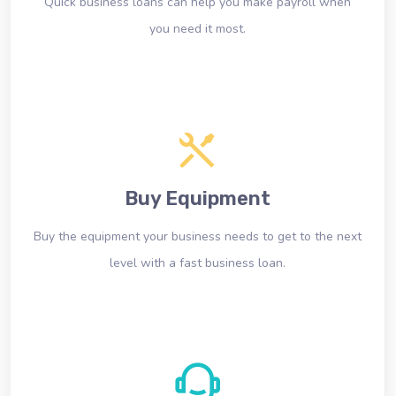
Quick business loans can help you make payroll when
you need it most.
Buy Equipment
Buy the equipment your business needs to get to the next
level with a fast business loan.