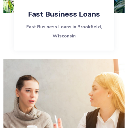
Fast Business Loans
Fast Business Loans in Brookfield,
Wisconsin