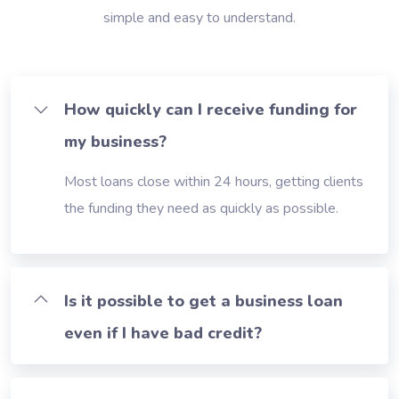
simple and easy to understand.
How quickly can I receive funding for
my business?
Most loans close within 24 hours, getting clients
the funding they need as quickly as possible.
Is it possible to get a business loan
even if I have bad credit?