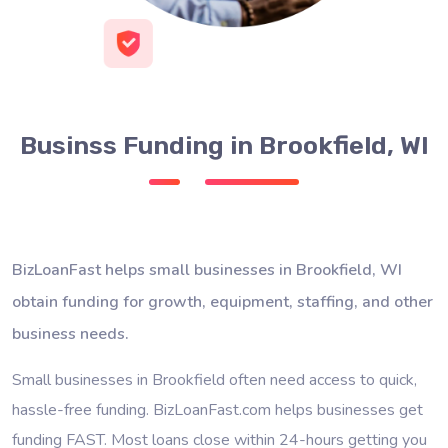
Businss Funding in Brookfield, WI
BizLoanFast helps small businesses in Brookfield, WI
obtain funding for growth, equipment, staffing, and other
business needs.
Small businesses in Brookfield often need access to quick,
hassle-free funding. BizLoanFast.com helps businesses get
funding FAST. Most loans close within 24-hours getting you