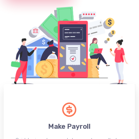
Make Payroll