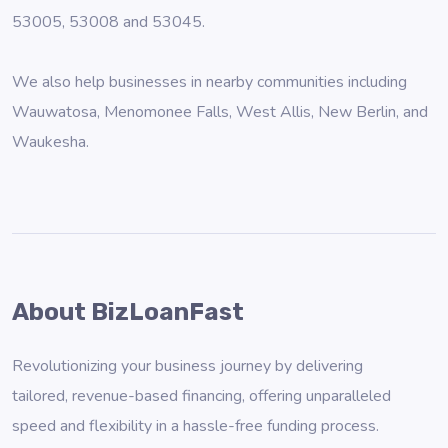
53005, 53008 and 53045.
We also help businesses in nearby communities including
Wauwatosa
,
Menomonee Falls
,
West Allis
,
New Berlin
, and
Waukesha
.
About BizLoanFast
Revolutionizing your business journey by delivering
tailored, revenue-based financing, offering unparalleled
speed and flexibility in a hassle-free funding process.