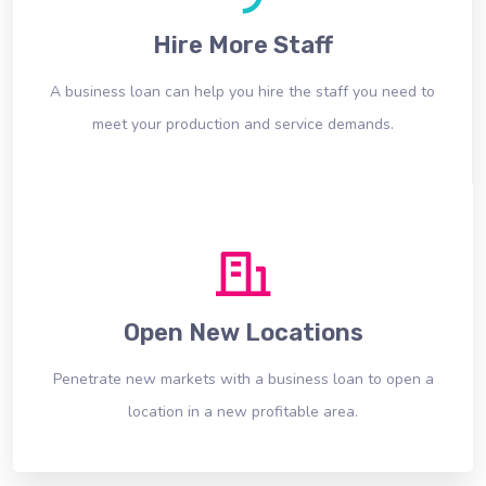
Hire More Staff
A business loan can help you hire the staff you need to
meet your production and service demands.
Open New Locations
Penetrate new markets with a business loan to open a
location in a new profitable area.