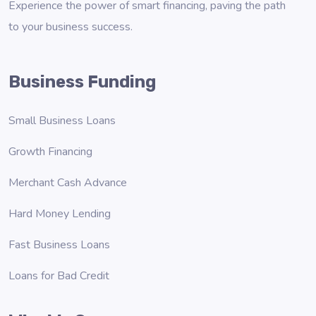
Experience the power of smart financing, paving the path
to your business success.
Business Funding
Small Business Loans
Growth Financing
Merchant Cash Advance
Hard Money Lending
Fast Business Loans
Loans for Bad Credit