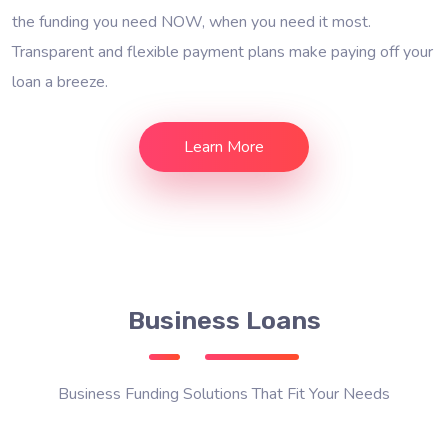
the funding you need NOW, when you need it most.
Transparent and flexible payment plans make paying off your
loan a breeze.
Learn More
Business Loans
Business Funding Solutions That Fit Your Needs