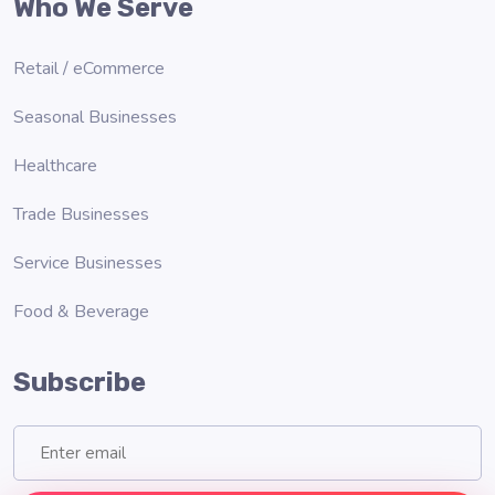
Who We Serve
Retail / eCommerce
Seasonal Businesses
Healthcare
Trade Businesses
Service Businesses
Food & Beverage
Subscribe