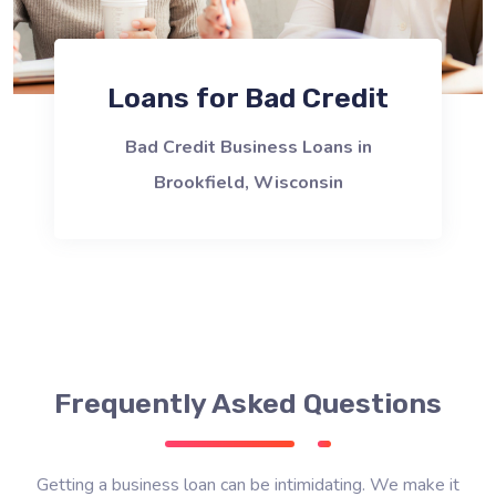
Loans for Bad Credit
Bad Credit Business Loans in
Brookfield, Wisconsin
Frequently Asked Questions
Getting a business loan can be intimidating. We make it