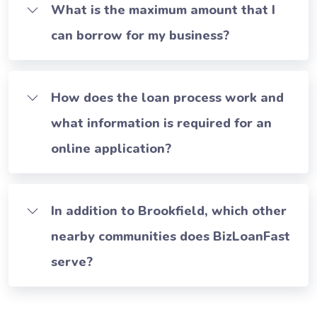
What is the maximum amount that I
can borrow for my business?
How does the loan process work and
what information is required for an
online application?
In addition to Brookfield, which other
nearby communities does BizLoanFast
serve?