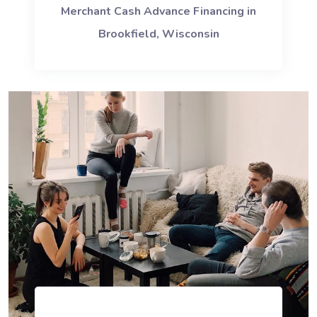
Merchant Cash Advance Financing in
Brookfield, Wisconsin