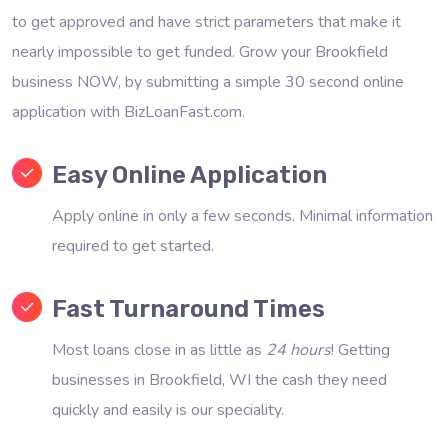
to get approved and have strict parameters that make it
nearly impossible to get funded. Grow your Brookfield
business NOW, by submitting a simple 30 second online
application with BizLoanFast.com.
Easy Online Application
Apply online in only a few seconds. Minimal information
required to get started.
Fast Turnaround Times
Most loans close in as little as
24 hours
! Getting
businesses in Brookfield, WI the cash they need
quickly and easily is our speciality.