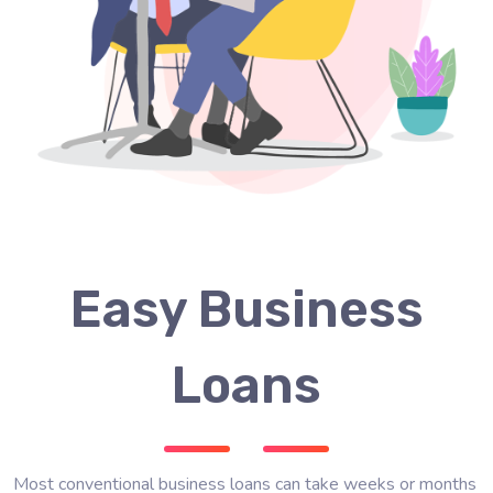
Easy Business
Loans
Most conventional business loans can take weeks or months