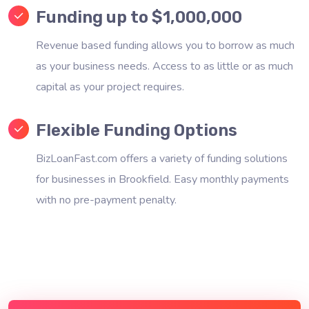
Funding up to $1,000,000
Revenue based funding allows you to borrow as much
as your business needs. Access to as little or as much
capital as your project requires.
Flexible Funding Options
BizLoanFast.com offers a variety of funding solutions
for businesses in Brookfield. Easy monthly payments
with no pre-payment penalty.