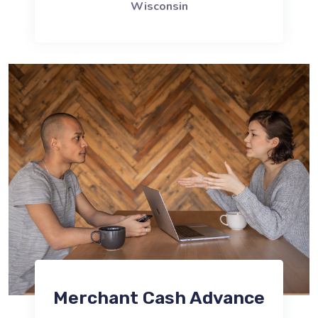
Wisconsin
Merchant Cash Advance