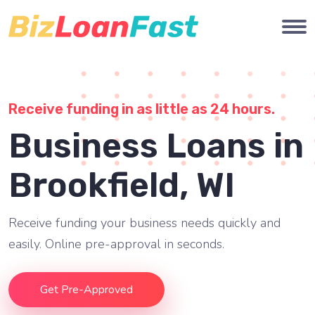
Receive funding in as little as 24 hours.
Business Loans in
Brookfield, WI
Receive funding your business needs quickly and
easily. Online pre-approval in seconds.
Get Pre-Approved