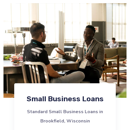
Small Business Loans
Standard Small Business Loans in
Brookfield, Wisconsin