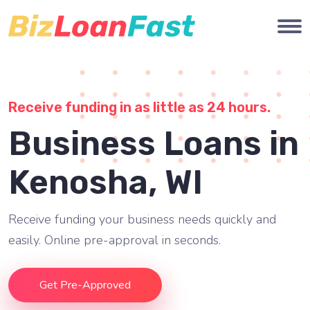
Receive funding in as little as 24 hours.
Business Loans in
Kenosha, WI
Receive funding your business needs quickly and
easily. Online pre-approval in seconds.
Get Pre-Approved