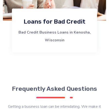
Loans for Bad Credit
Bad Credit Business Loans in Kenosha,
Wisconsin
Frequently Asked Questions
Getting a business loan can be intimidating. We make it