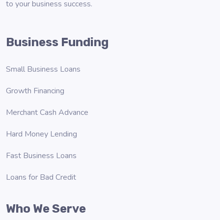
to your business success.
Business Funding
Small Business Loans
Growth Financing
Merchant Cash Advance
Hard Money Lending
Fast Business Loans
Loans for Bad Credit
Who We Serve