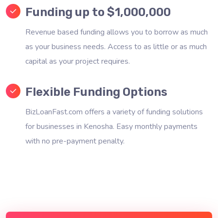
Funding up to $1,000,000
Revenue based funding allows you to borrow as much
as your business needs. Access to as little or as much
capital as your project requires.
Flexible Funding Options
BizLoanFast.com offers a variety of funding solutions
for businesses in Kenosha. Easy monthly payments
with no pre-payment penalty.