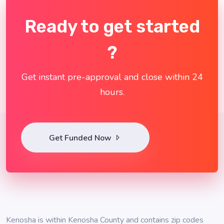
Ready to get started
?
Get instant pre-approval and close within 24
hours.
Get Funded Now
Kenosha is within Kenosha County and contains zip codes