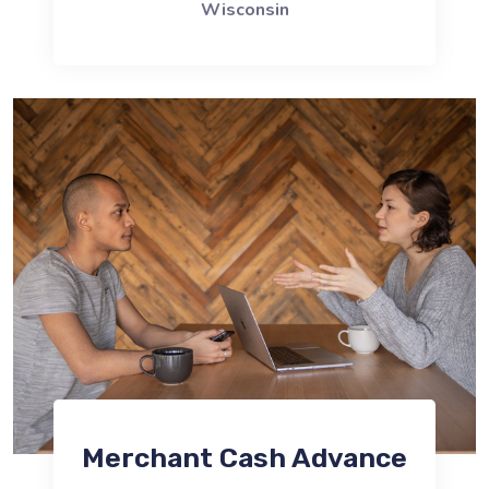
Wisconsin
Merchant Cash Advance