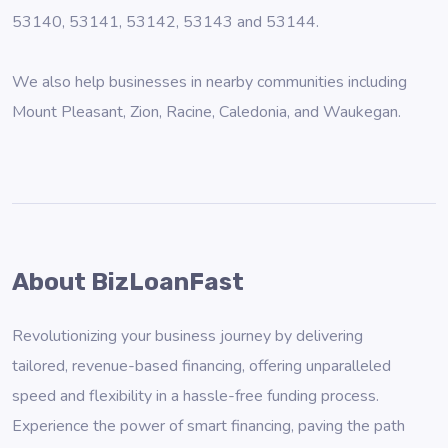
53140, 53141, 53142, 53143 and 53144.
We also help businesses in nearby communities including
Mount Pleasant
,
Zion
,
Racine
,
Caledonia
, and
Waukegan
.
About BizLoanFast
Revolutionizing your business journey by delivering
tailored, revenue-based financing, offering unparalleled
speed and flexibility in a hassle-free funding process.
Experience the power of smart financing, paving the path