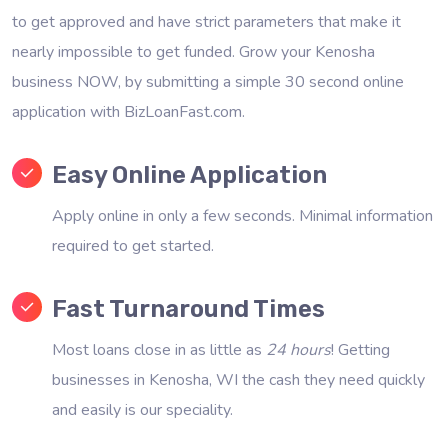
to get approved and have strict parameters that make it
nearly impossible to get funded. Grow your Kenosha
business NOW, by submitting a simple 30 second online
application with BizLoanFast.com.
Easy Online Application
Apply online in only a few seconds. Minimal information
required to get started.
Fast Turnaround Times
Most loans close in as little as
24 hours
! Getting
businesses in Kenosha, WI the cash they need quickly
and easily is our speciality.