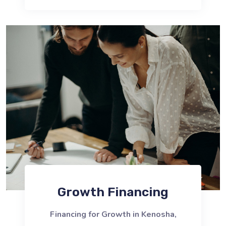
Growth Financing
Financing for Growth in Kenosha,