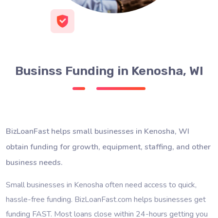
Businss Funding in Kenosha, WI
BizLoanFast helps small businesses in Kenosha, WI
obtain funding for growth, equipment, staffing, and other
business needs.
Small businesses in Kenosha often need access to quick,
hassle-free funding. BizLoanFast.com helps businesses get
funding FAST. Most loans close within 24-hours getting you