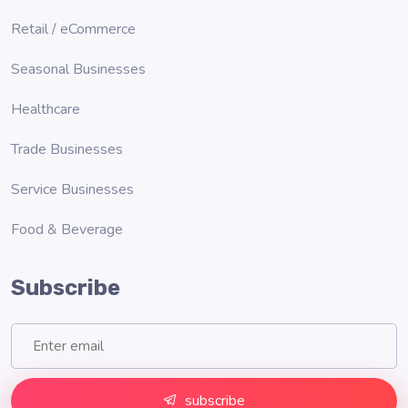
Retail / eCommerce
Seasonal Businesses
Healthcare
Trade Businesses
Service Businesses
Food & Beverage
Subscribe
subscribe