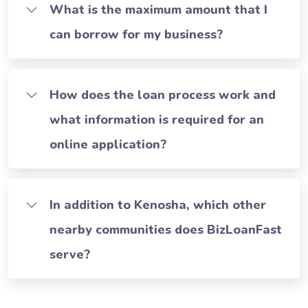
What is the maximum amount that I
can borrow for my business?
How does the loan process work and
what information is required for an
online application?
In addition to Kenosha, which other
nearby communities does BizLoanFast
serve?