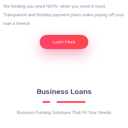
the funding you need NOW, when you need it most.
Transparent and flexible payment plans make paying off your
loan a breeze.
Learn More
Business Loans
Business Funding Solutions That Fit Your Needs