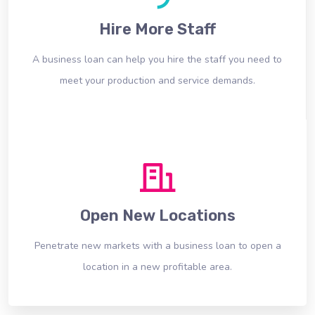
Hire More Staff
A business loan can help you hire the staff you need to
meet your production and service demands.
Open New Locations
Penetrate new markets with a business loan to open a
location in a new profitable area.