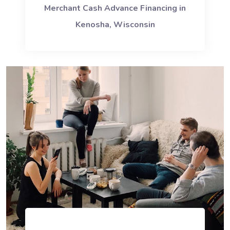
Merchant Cash Advance Financing in
Kenosha, Wisconsin