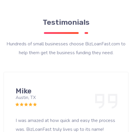
Testimonials
Hundreds of small businesses choose BizLoanFast.com to
help them get the business funding they need.
Mike
Austin, TX
I was amazed at how quick and easy the process
was. BizLoanFast truly lives up to its name!