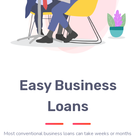
Easy Business
Loans
Most conventional business loans can take weeks or months