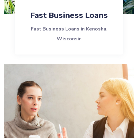
Fast Business Loans
Fast Business Loans in Kenosha,
Wisconsin