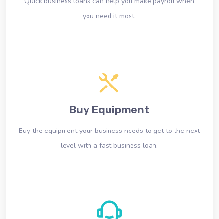
Quick business loans can help you make payroll when
you need it most.
Buy Equipment
Buy the equipment your business needs to get to the next
level with a fast business loan.