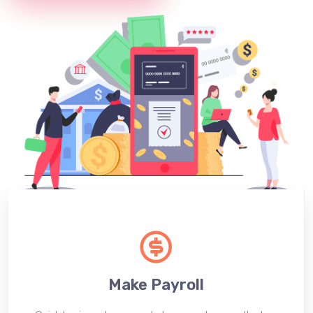
Make Payroll