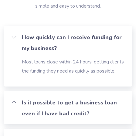
simple and easy to understand.
How quickly can I receive funding for
my business?
Most loans close within 24 hours, getting clients
the funding they need as quickly as possible.
Is it possible to get a business loan
even if I have bad credit?