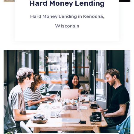
Hard Money Lending
Hard Money Lending in Kenosha,
Wisconsin