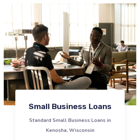
Small Business Loans
Standard Small Business Loans in
Kenosha, Wisconsin